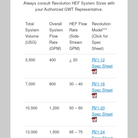
Always consult Revolution HEF System Sizes with
your Authorized GWT Representative.
Total
Overall
HEF Flow
Revolution
System
System
Rate
Model***
Volume
Flow
(Side-
(Click for
(USG)
Rate
Stream
Spec
(GPM)
GPM)
Sheet)
3,500
400
<
20
RV1-12
Spec Sheet
7,000
800
30 – 40
RV1-16
Spec Sheet
10,500
1,200
50 – 60
RV1-20
Spec Sheet
13,000
1,500
65 – 75
RV1-24
Spec Sheet