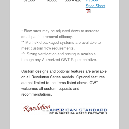
Spec Sheet
* Flow rates may be adjusted down to increase
small-particle removal efficacy.
** Multi-skid packaged systems are available to
meet custom flow requirements.
*** Sizing verification and pricing is available
through any Authorized GWT Representative.
Custom designs and optional features are available
on all Revolution Series models. Optional features
are not limited to the items listed above. GWT
welcomes all custom requests and
recommendations.