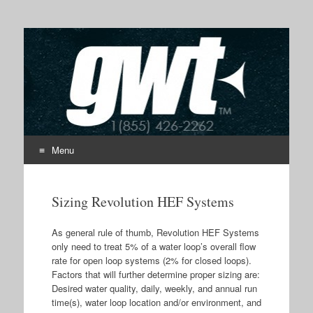
GWT
Submicron Particle Water Filtration
Menu
Skip to content
Sizing Revolution HEF Systems
As general rule of thumb, Revolution HEF Systems
only need to treat 5% of a water loop’s overall flow
rate for open loop systems (2% for closed loops).
Factors that will further determine proper sizing are:
Desired water quality, daily, weekly, and annual run
time(s), water loop location and/or environment, and