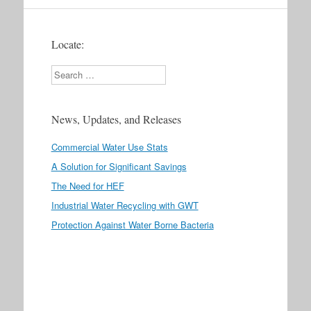
Locate:
Search
News, Updates, and Releases
Commercial Water Use Stats
A Solution for Significant Savings
The Need for HEF
Industrial Water Recycling with GWT
Protection Against Water Borne Bacteria