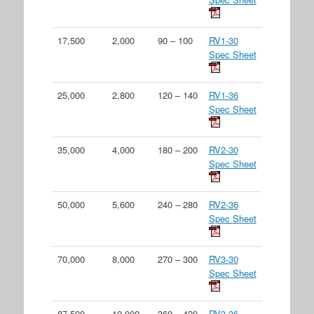
17,500
2,000
90 – 100
RV1-30
Spec Sheet
25,000
2,800
120 – 140
RV1-36
Spec Sheet
35,000
4,000
180 – 200
RV2-30
Spec Sheet
50,000
5,600
240 – 280
RV2-36
Spec Sheet
70,000
8,000
270 – 300
RV3-30
Spec Sheet
87,500
10,000
360 – 420
RV3-36