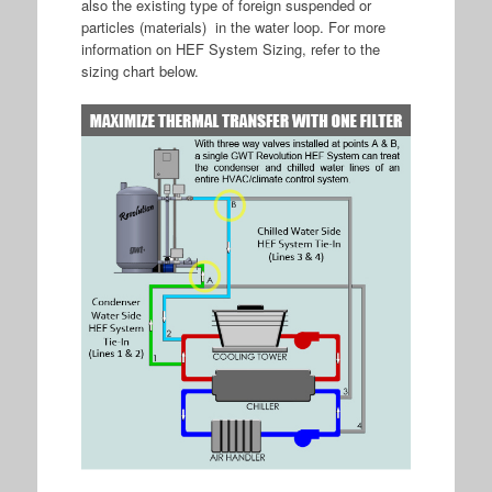
also the existing type of foreign suspended or
particles (materials) in the water loop. For more
information on HEF System Sizing, refer to the
sizing chart below.